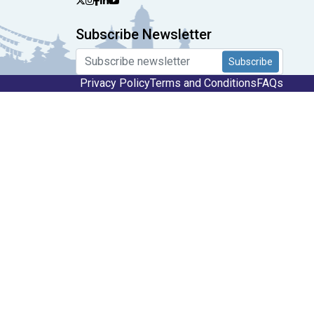
Subscribe Newsletter
Subscribe
Privacy Policy
Terms and Conditions
FAQs