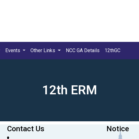
Events
Other Links
NCC GA Details
12thGC
12th ERM
Contact Us
Notice