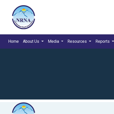
Home
About Us
Media
Resources
Reports