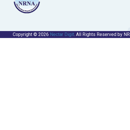
Copyright © 2026
Nectar Digit
. All Rights Reserved by N