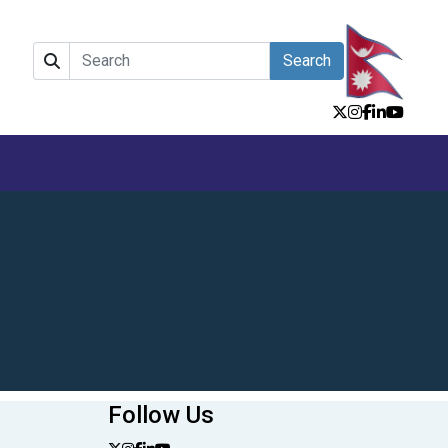
Search
Follow Us