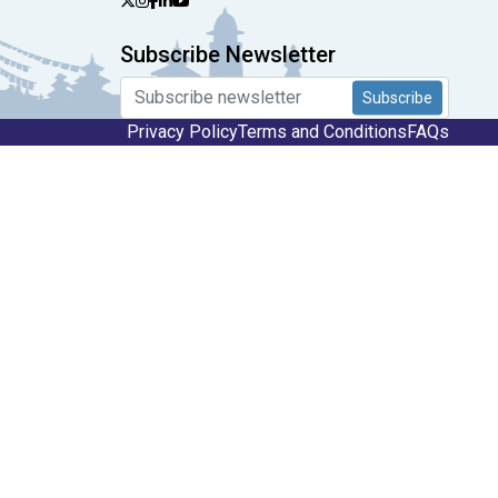
Subscribe Newsletter
Subscribe
Privacy Policy
Terms and Conditions
FAQs