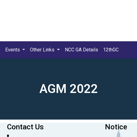
Events
Other Links
NCC GA Details
12thGC
AGM 2022
Contact Us
Notice