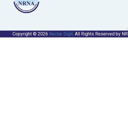
Copyright © 2026
Nectar Digit
. All Rights Reserved by N