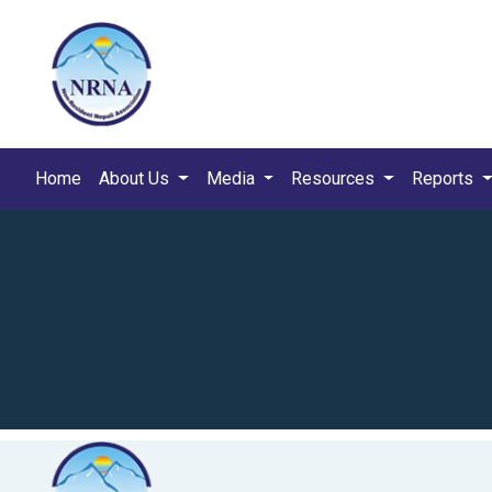
Home
About Us
Media
Resources
Reports