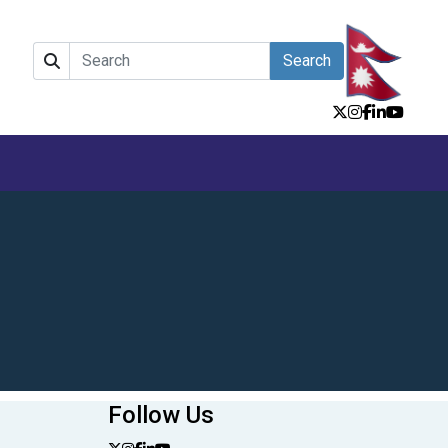
Search
Follow Us