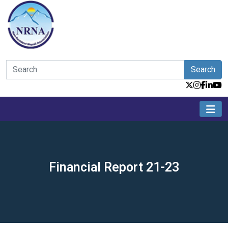
Search
Financial Report 21-23