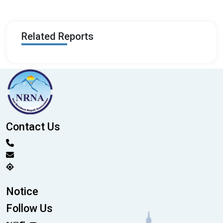
Related Reports
Contact Us
Notice
Follow Us