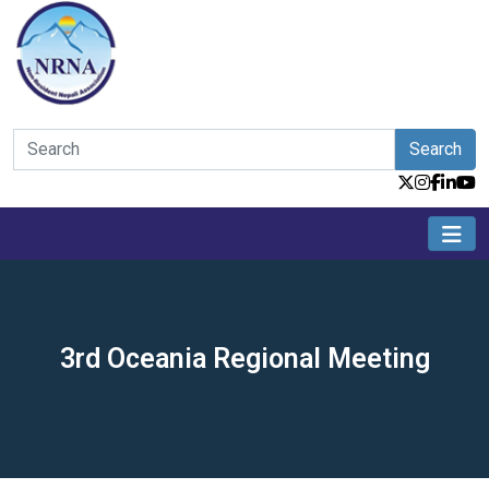
Search
3rd Oceania Regional Meeting