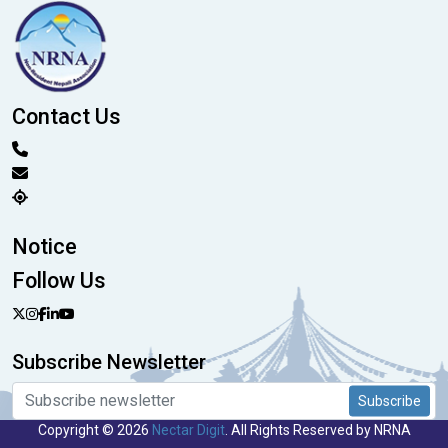
Contact Us
Notice
Follow Us
Subscribe Newsletter
Subscribe
Copyright © 2026
Nectar Digit
. All Rights Reserved by NRNA