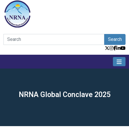
Search
NRNA Global Conclave 2025