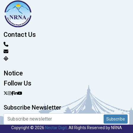
Contact Us
Notice
Follow Us
Subscribe Newsletter
Subscribe
Copyright © 2026
Nectar Digit
. All Rights Reserved by NRNA